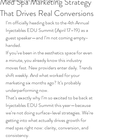
Med Spa Marketing Strategy
Marketing Tips & Best Practices
That Drives Real Conversions
I’m officially heading back to the 4th Annual 
Injectables EDU Summit (April 17–19) as a 
guest speaker—and I’m not coming empty-
handed.
If you’ve been in the aesthetics space for even 
a minute, you already know this industry 
moves fast. New providers enter daily. Trends 
shift weekly. And what worked for your 
marketing six months ago? It’s probably 
underperforming now.
That’s exactly why I’m so excited to be back at 
Injectables EDU Summit this year—because 
we’re not doing surface-level strategies. We’re 
getting into what actually drives growth for 
med spas right now: clarity, conversion, and 
consistency.