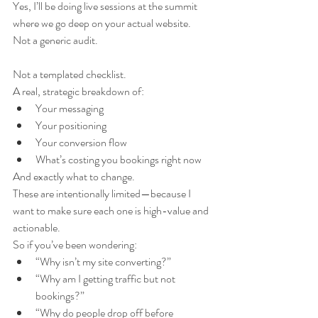
Yes, I’ll be doing live sessions at the summit 
where we go deep on your actual website.
Not a generic audit.
Not a templated checklist.
A real, strategic breakdown of:
Your messaging
Your positioning
Your conversion flow
What’s costing you bookings right now
And exactly what to change.
These are intentionally limited—because I 
want to make sure each one is high-value and 
actionable.
So if you’ve been wondering:
“Why isn’t my site converting?”
“Why am I getting traffic but not 
bookings?”
“Why do people drop off before 