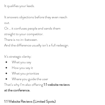
It qualifies your leads.
It answers objections before they even reach 
out.
Or… it confuses people and sends them 
straight to your competitor.
There is no in-between.
And the difference usually isn’t a full redesign.
It’s strategic clarity:
What you say
How you say it
What you prioritize
Where you guide the user
That’s why I’m also offering 
1:1 website reviews 
at the conference.
1:1 Website Reviews (Limited Spots)