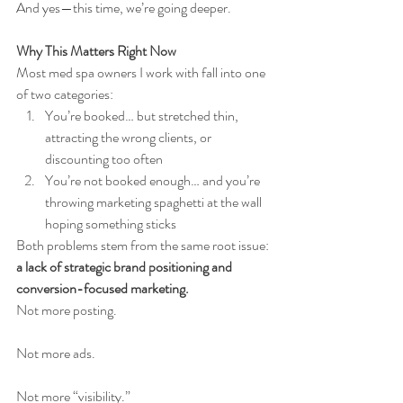
And yes—this time, we’re going deeper.
Why This Matters Right Now
Most med spa owners I work with fall into one 
of two categories:
You’re booked… but stretched thin, 
attracting the wrong clients, or 
discounting too often
You’re not booked enough… and you’re 
throwing marketing spaghetti at the wall 
hoping something sticks
Both problems stem from the same root issue: 
a lack of strategic brand positioning and 
conversion-focused marketing.
Not more posting.
Not more ads.
Not more “visibility.”