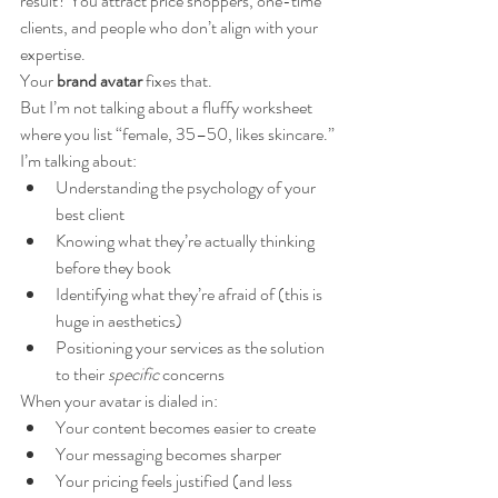
result? You attract price shoppers, one-time 
clients, and people who don’t align with your 
expertise.
Your 
brand avatar
 fixes that.
But I’m not talking about a fluffy worksheet 
where you list “female, 35–50, likes skincare.”
I’m talking about:
Understanding the psychology of your 
best client
Knowing what they’re actually thinking 
before they book
Identifying what they’re afraid of (this is 
huge in aesthetics)
Positioning your services as the solution 
to their 
specific
 concerns
When your avatar is dialed in:
Your content becomes easier to create
Your messaging becomes sharper
Your pricing feels justified (and less 