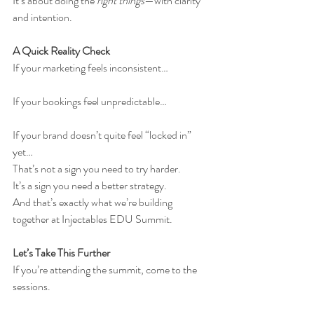
It’s about doing the 
right things
—with clarity 
and intention.
A Quick Reality Check
If your marketing feels inconsistent…
If your bookings feel unpredictable…
If your brand doesn’t quite feel “locked in” 
yet…
That’s not a sign you need to try harder.
It’s a sign you need a better strategy.
And that’s exactly what we’re building 
together at Injectables EDU Summit.
Let’s Take This Further
If you’re attending the summit, come to the 
sessions.