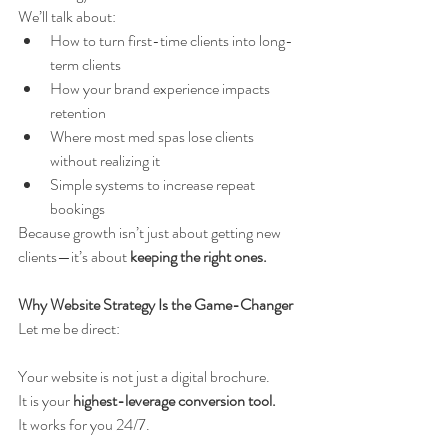
We’ll talk about:
How to turn first-time clients into long-
term clients
How your brand experience impacts 
retention
Where most med spas lose clients 
without realizing it
Simple systems to increase repeat 
bookings
Because growth isn’t just about getting new 
clients—it’s about 
keeping the right ones.
Why Website Strategy Is the Game-Changer
Let me be direct:
Your website is not just a digital brochure.
It is your 
highest-leverage conversion tool.
It works for you 24/7.