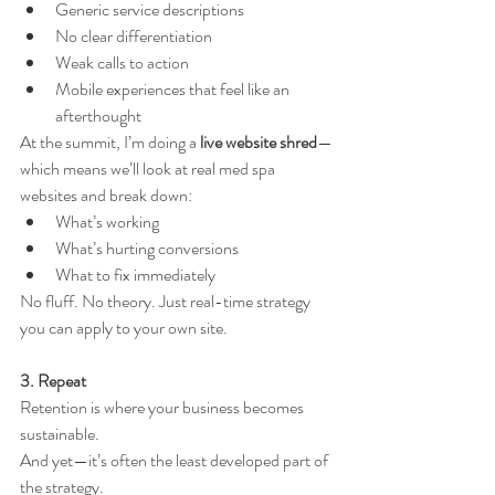
Generic service descriptions
No clear differentiation
Weak calls to action
Mobile experiences that feel like an 
afterthought
At the summit, I’m doing a 
live website shred
—
which means we’ll look at real med spa 
websites and break down:
What’s working
What’s hurting conversions
What to fix immediately
No fluff. No theory. Just real-time strategy 
you can apply to your own site.
3. Repeat
Retention is where your business becomes 
sustainable.
And yet—it’s often the least developed part of 
the strategy.