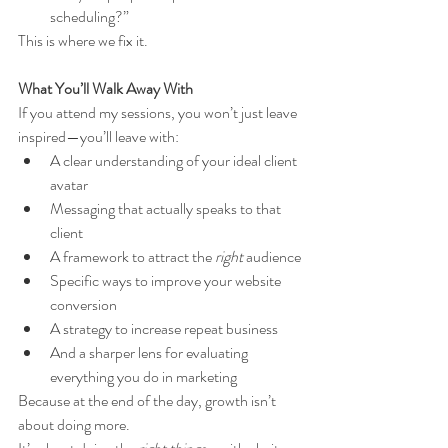
scheduling?”
This is where we fix it.
What You’ll Walk Away With
If you attend my sessions, you won’t just leave 
inspired—you’ll leave with:
A clear understanding of your ideal client 
avatar
Messaging that actually speaks to that 
client
A framework to attract the 
right
 audience
Specific ways to improve your website 
conversion
A strategy to increase repeat business
And a sharper lens for evaluating 
everything you do in marketing
Because at the end of the day, growth isn’t 
about doing more.