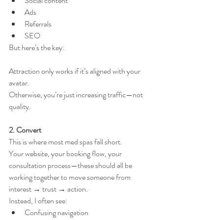
Social content
Ads
Referrals
SEO
But here’s the key:
Attraction only works if it’s aligned with your 
avatar.
Otherwise, you’re just increasing traffic—not 
quality.
2. Convert
This is where most med spas fall short.
Your website, your booking flow, your 
consultation process—these should all be 
working together to move someone from 
interest → trust → action.
Instead, I often see:
Confusing navigation