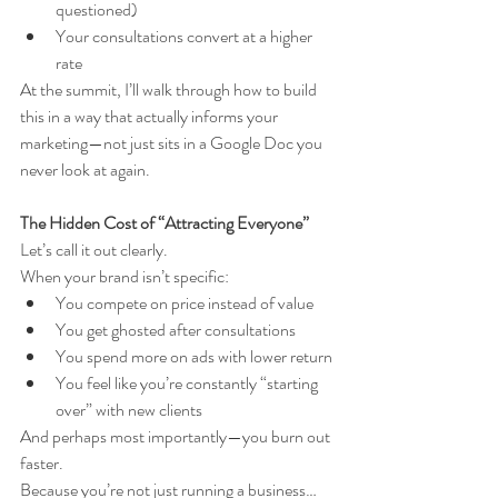
questioned)
Your consultations convert at a higher 
rate
At the summit, I’ll walk through how to build 
this in a way that actually informs your 
marketing—not just sits in a Google Doc you 
never look at again.
The Hidden Cost of “Attracting Everyone”
Let’s call it out clearly.
When your brand isn’t specific:
You compete on price instead of value
You get ghosted after consultations
You spend more on ads with lower return
You feel like you’re constantly “starting 
over” with new clients
And perhaps most importantly—you burn out 
faster.
Because you’re not just running a business…