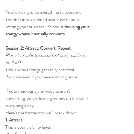
You’re trying to be everything to everyone.
The shift into a defined avatar isn’t about 
limiting your business. It’s about 
focusing your 
energy where it actually converts.
Session 2: Attract, Convert, Repeat
Plus a live website shred (real sites, real fixes, 
no fluff)
This is where things get really practical.
Because even if you have a strong brand…
If your marketing and website aren’t 
converting, you’re leaving money on the table 
every single day.
Here’s the framework we’ll break down:
1. Attract
This is your visibility layer: