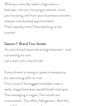
What you actually need is alignment—
between who you’re trying to attract, what 
you’re saying, and how your business converts 
interest into booked appointments.
That’s exactly what I’ll be teaching at the 
summit.
Session 1: Brand Your Avatar
So your brand stops attracting everyone—and 
converting no one
Let’s start with a hard truth:
If your brand is trying to speak to everyone, 
it’s resonating with no one.
This is one of the biggest mistakes I see in 
early-stage (and even established) med spas. 
The messaging is vague. The visuals are 
inconsistent. The offers feel generic. And the 