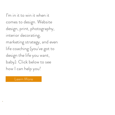
stopping by!
I’m in it to win it when it
comes to design. Website
design, print, photography,
interior decorating,
marketing strategy, and even
life coaching (you've got to
design the life you want,
baby). Click below to see
how I can help you!
Learn More