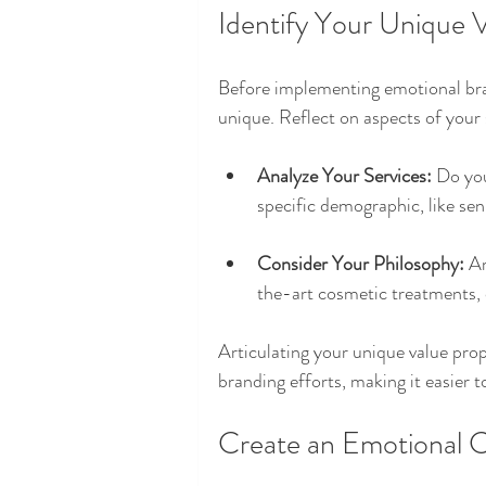
Identify Your Unique 
Before implementing emotional bra
unique. Reflect on aspects of your 
Analyze Your Services:
 Do you
specific demographic, like sen
Consider Your Philosophy:
 A
the-art cosmetic treatments, 
Articulating your unique value prop
branding efforts, making it easier 
Create an Emotional C