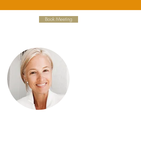
Book Meeting
Hi, thanks for