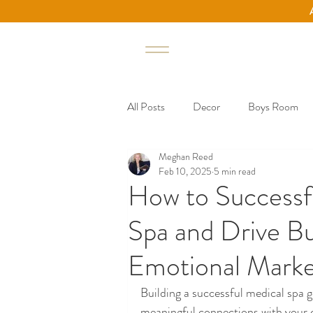
All Posts
Decor
Boys Room
Meghan Reed
Small Business
Marketing Tips 
Feb 10, 2025
5 min read
How to Successf
Spa and Drive B
Emotional Market
Building a successful medical spa g
meaningful connections with your c