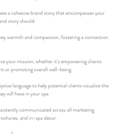
create a cohesive brand story that encompasses your 
rand story should:
ey warmth and compassion, fostering a connection 
ze your mission, whether it's empowering clients 
 or promoting overall well-being. 
ptive language to help potential clients visualize the 
hey will have in your spa.
nsistently communicated across all marketing 
brochures, and in-spa decor.