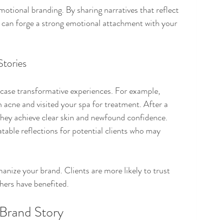
emotional branding. By sharing narratives that reflect 
 can forge a strong emotional attachment with your 
Stories
wcase transformative experiences. For example, 
h acne and visited your spa for treatment. After a 
they achieve clear skin and newfound confidence. 
atable reflections for potential clients who may 
anize your brand. Clients are more likely to trust 
hers have benefited.
Brand Story