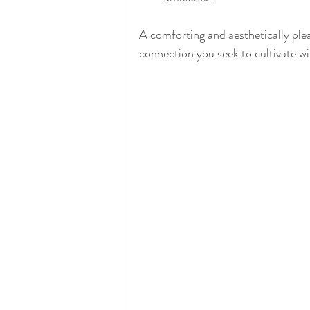
A comforting and aesthetically ple
connection you seek to cultivate wi