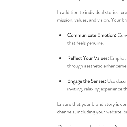
In addition to individual stories, 
mission, values, and vision. Your b
Communicate Emotion:
 Conv
that feels genuine. 
Reflect Your Values:
 Emphasi
through aesthetic enhancement
Engage the Senses:
 Use descri
inviting, relaxing experience t
Ensure that your brand story is co
channels, including your website, 