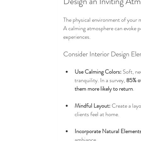
Design an Inviting At
The physical environment of your me
A calming atmosphere can evoke po
experiences. 
Consider Interior Design El
Use Calming Colors:
 Soft, ne
tranquility. In a survey, 
85% of
them more likely to return
.
Mindful Layout:
 Create a lay
clients feel at home. 
Incorporate Natural Elements
ambiance.