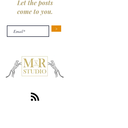
Let the posts
come to you.
>