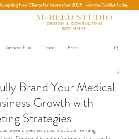
Accepting New Clients for September 2026. Join the
Waitlist
Today!
Amazon Find
Travel
Press
& Best Practices
ully Brand Your Medical
usiness Growth with
ing Strategies
oes beyond your services; it's about forming 
lients. Emotional branding for medical spas can be 