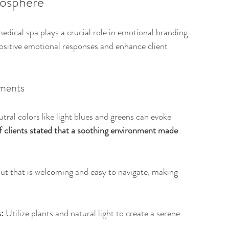
mosphere
dical spa plays a crucial role in emotional branding. 
sitive emotional responses and enhance client 
ements
utral colors like light blues and greens can evoke 
 clients stated that a soothing environment made 
out that is welcoming and easy to navigate, making 
:
 Utilize plants and natural light to create a serene 