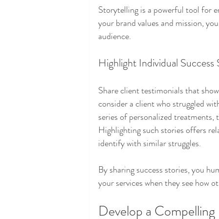
Storytelling is a powerful tool for 
your brand values and mission, you
audience. 
Highlight Individual Success 
Share client testimonials that sho
consider a client who struggled wit
series of personalized treatments, 
Highlighting such stories offers rel
identify with similar struggles.
By sharing success stories, you hum
your services when they see how ot
Develop a Compelling 