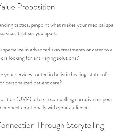
Value Proposition
nding tactics, pinpoint what makes your medical spa 
services that set you apart.
 specialize in advanced skin treatments or cater to a 
iors looking for anti-aging solutions? 
re your services rooted in holistic healing, state-of-
or personalized patient care?
osition (UVP) offers a compelling narrative for your 
to connect emotionally with your audience.
onnection Through Storytelling