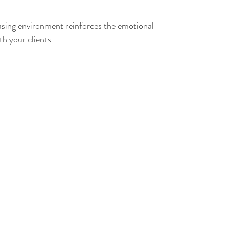
asing environment reinforces the emotional 
th your clients.