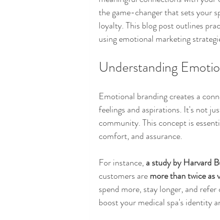
the game-changer that sets your s
loyalty. This blog post outlines pra
using emotional marketing strategie
Understanding Emotion
Emotional branding creates a connec
feelings and aspirations. It's not ju
community. This concept is essential
comfort, and assurance.
For instance, 
a study by Harvard B
customers are 
more than twice as 
spend more, stay longer, and refer 
boost your medical spa's identity a