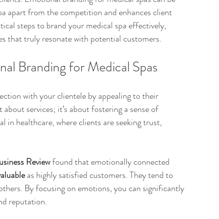
pa apart from the competition and enhances client 
ctical steps to brand your medical spa effectively, 
s that truly resonate with potential customers.
al Branding for Medical Spas
tion with your clientele by appealing to their 
st about services; it’s about fostering a sense of 
 in healthcare, where clients are seeking trust, 
usiness Review
 found that emotionally connected 
valuable
 as highly satisfied customers. They tend to 
others. By focusing on emotions, you can significantly 
nd reputation.