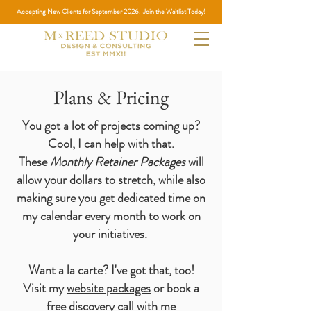
Accepting New Clients for September 2026. Join the
Waitlist
Today!
Plans & Pricing
You got a lot of projects coming up?
Cool, I can help with that.
These
Monthly Retainer Packages
will
allow your dollars to stretch, while also
making sure you get dedicated time on
my calendar every month to work on
your initiatives.
Want a la carte? I've got that, too!
Visit my
website packages
or book a
free discovery
call
with me