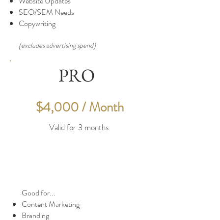
Website Updates
SEO/SEM Needs
Copywriting
{excludes advertising spend}
PRO
$4,000 / Month
Valid for 3 months
Good for...
Content Marketing
Branding