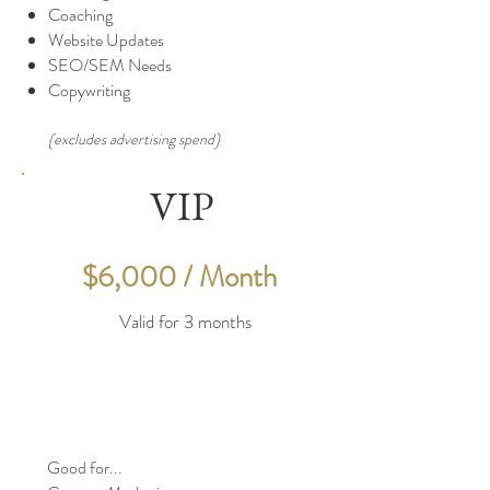
Coaching
Website Updates
SEO/SEM Needs
Copywriting
{excludes advertising spend}
VIP
$6,000 / Month
Valid for 3 months
Good for...