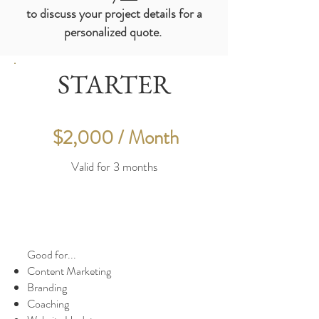
to
discuss
your
project
details for a
personalized quote.
STARTER
$2,000 / Month
Valid for 3 months
Good for...
Content Marketing
Branding
Coaching