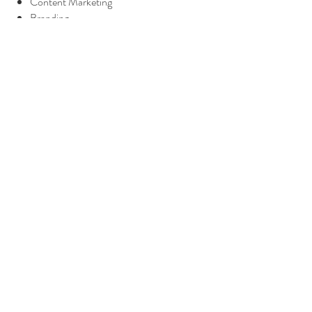
Content Marketing
Branding
Coaching
Website Updates
SEO/SEM Needs
Copywriting
{excludes advertising spend}
Ready to start?
Let's Do This!