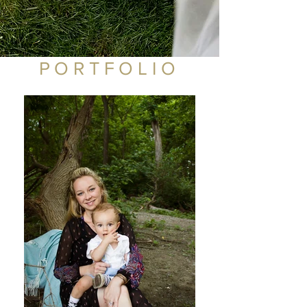
PORTFOLIO