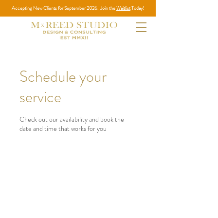
Accepting New Clients for September 2026. Join the
Waitlist
Today!
Schedule your
service
Check out our availability and book the
date and time that works for you